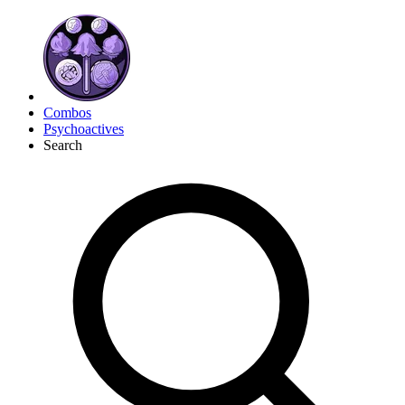
Combos
Psychoactives
Search