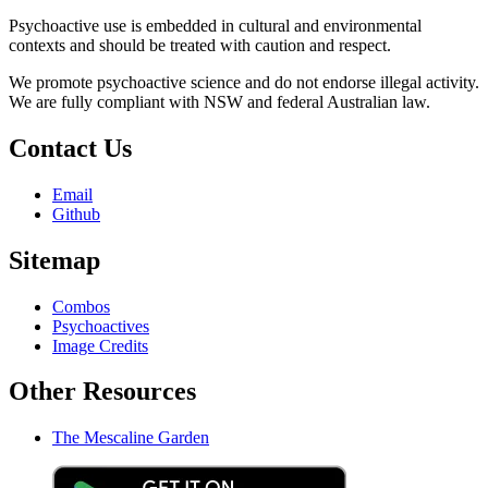
Psychoactive use is embedded in cultural and environmental
contexts and should be treated with caution and respect.
We promote psychoactive science and do not endorse illegal activity.
We are fully compliant with NSW and federal Australian law.
Contact Us
Email
Github
Sitemap
Combos
Psychoactives
Image Credits
Other Resources
The Mescaline Garden