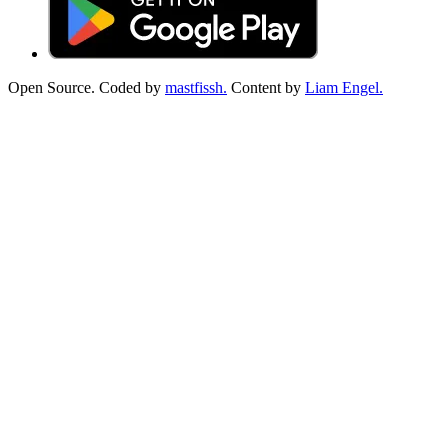
Open Source. Coded by
mastfissh.
Content by
Liam Engel.