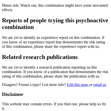
Minor risk: Watch out, this combination might have some unwanted
effects.
Reports of people trying this psychoactive
combination
We are yet to identify an experience report on this combination. If
you know of an experience report that demonstrates the risk rating
of this combination, please share the experience report with us.
Related research publications
We are yet to identify a research publication reporting on this
combination. If you know of a publication that demonstrates the risk
rating of this combination, please share the publication with us.
Disagree? Found a typo? Got more info?
Edit this page
or
email us
Disclaimer
This website may contain errors. If you find one, please help us fix
it.