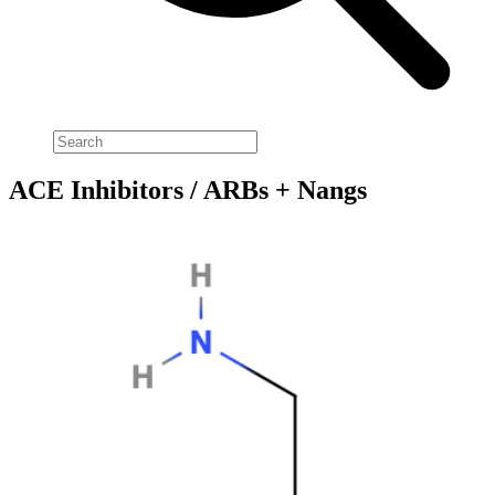
ACE Inhibitors / ARBs + Nangs