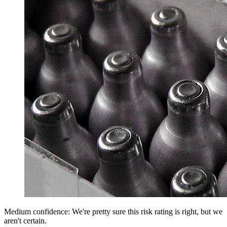
Medium confidence: We're pretty sure this risk rating is right, but we
aren't certain.