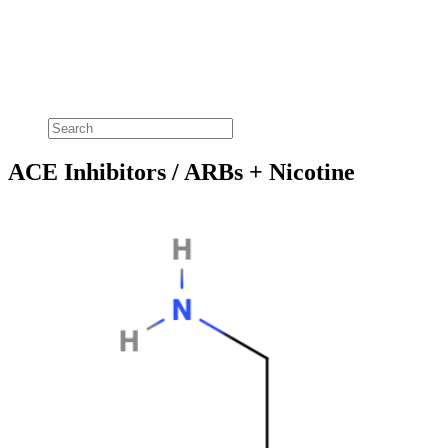
ACE Inhibitors / ARBs + Nicotine