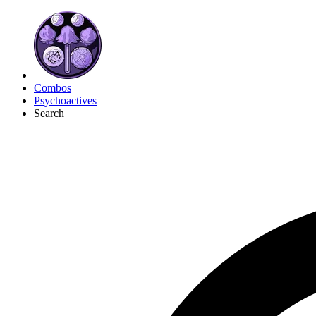
Combos
Psychoactives
Search