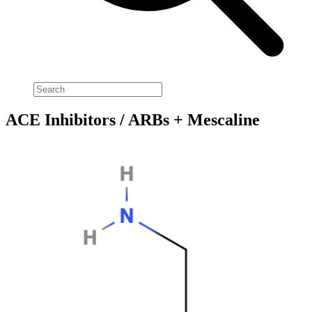
ACE Inhibitors / ARBs + Mescaline