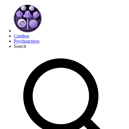
Combos
Psychoactives
Search