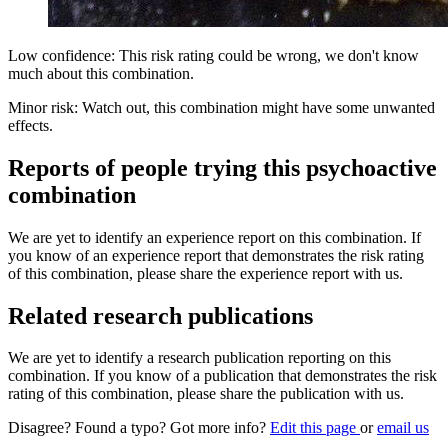
Low confidence: This risk rating could be wrong, we don't know
much about this combination.
Minor risk: Watch out, this combination might have some unwanted
effects.
Reports of people trying this psychoactive
combination
We are yet to identify an experience report on this combination. If
you know of an experience report that demonstrates the risk rating
of this combination, please share the experience report with us.
Related research publications
We are yet to identify a research publication reporting on this
combination. If you know of a publication that demonstrates the risk
rating of this combination, please share the publication with us.
Disagree? Found a typo? Got more info?
Edit this page
or
email us