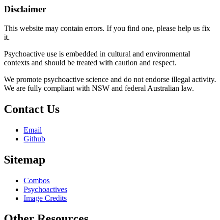
Disclaimer
This website may contain errors. If you find one, please help us fix
it.
Psychoactive use is embedded in cultural and environmental
contexts and should be treated with caution and respect.
We promote psychoactive science and do not endorse illegal activity.
We are fully compliant with NSW and federal Australian law.
Contact Us
Email
Github
Sitemap
Combos
Psychoactives
Image Credits
Other Resources