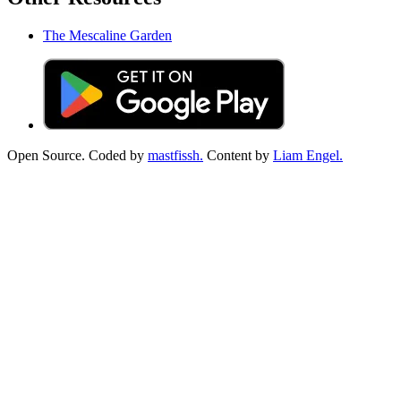
The Mescaline Garden
Open Source. Coded by
mastfissh.
Content by
Liam Engel.