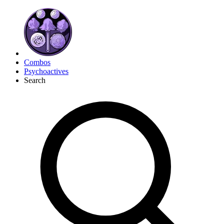
Combos
Psychoactives
Search