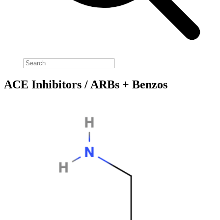
ACE Inhibitors / ARBs + Benzos