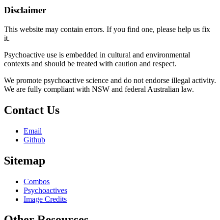
Disclaimer
This website may contain errors. If you find one, please help us fix
it.
Psychoactive use is embedded in cultural and environmental
contexts and should be treated with caution and respect.
We promote psychoactive science and do not endorse illegal activity.
We are fully compliant with NSW and federal Australian law.
Contact Us
Email
Github
Sitemap
Combos
Psychoactives
Image Credits
Other Resources