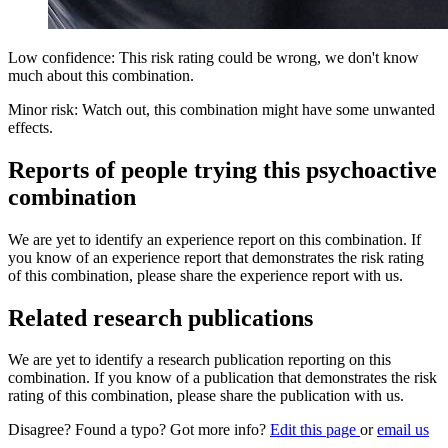
Low confidence: This risk rating could be wrong, we don't know
much about this combination.
Minor risk: Watch out, this combination might have some unwanted
effects.
Reports of people trying this psychoactive
combination
We are yet to identify an experience report on this combination. If
you know of an experience report that demonstrates the risk rating
of this combination, please share the experience report with us.
Related research publications
We are yet to identify a research publication reporting on this
combination. If you know of a publication that demonstrates the risk
rating of this combination, please share the publication with us.
Disagree? Found a typo? Got more info?
Edit this page
or
email us