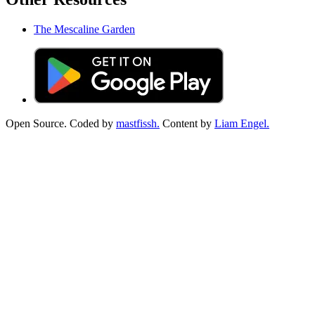
The Mescaline Garden
Open Source. Coded by
mastfissh.
Content by
Liam Engel.