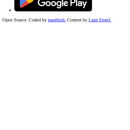
Open Source. Coded by
mastfissh.
Content by
Liam Engel.