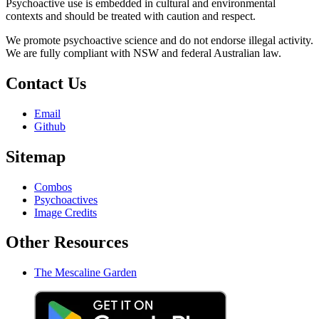
Psychoactive use is embedded in cultural and environmental
contexts and should be treated with caution and respect.
We promote psychoactive science and do not endorse illegal activity.
We are fully compliant with NSW and federal Australian law.
Contact Us
Email
Github
Sitemap
Combos
Psychoactives
Image Credits
Other Resources
The Mescaline Garden