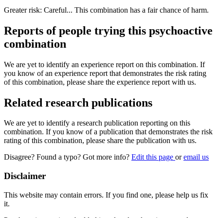
Greater risk: Careful... This combination has a fair chance of harm.
Reports of people trying this psychoactive
combination
We are yet to identify an experience report on this combination. If
you know of an experience report that demonstrates the risk rating
of this combination, please share the experience report with us.
Related research publications
We are yet to identify a research publication reporting on this
combination. If you know of a publication that demonstrates the risk
rating of this combination, please share the publication with us.
Disagree? Found a typo? Got more info?
Edit this page
or
email us
Disclaimer
This website may contain errors. If you find one, please help us fix
it.