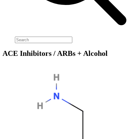
ACE Inhibitors / ARBs + Alcohol