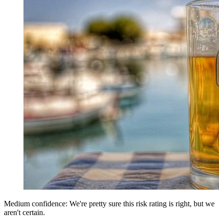
Medium confidence: We're pretty sure this risk rating is right, but we
aren't certain.