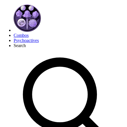
Combos
Psychoactives
Search