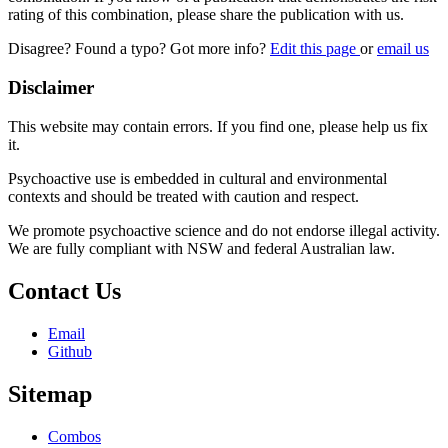
rating of this combination, please share the publication with us.
Disagree? Found a typo? Got more info?
Edit this page
or
email us
Disclaimer
This website may contain errors. If you find one, please help us fix
it.
Psychoactive use is embedded in cultural and environmental
contexts and should be treated with caution and respect.
We promote psychoactive science and do not endorse illegal activity.
We are fully compliant with NSW and federal Australian law.
Contact Us
Email
Github
Sitemap
Combos