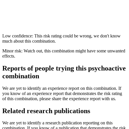
Low confidence: This risk rating could be wrong, we don't know
much about this combination.
Minor risk: Watch out, this combination might have some unwanted
effects.
Reports of people trying this psychoactive
combination
We are yet to identify an experience report on this combination. If
you know of an experience report that demonstrates the risk rating
of this combination, please share the experience report with us.
Related research publications
We are yet to identify a research publication reporting on this
combination. If you know of a publication that demonstrates the risk