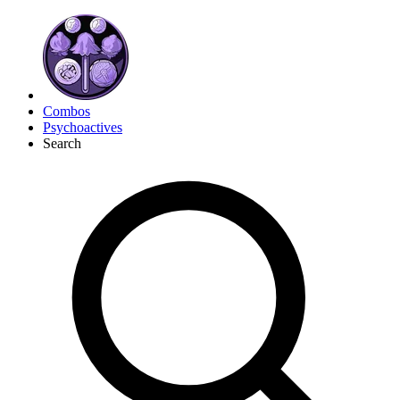
Combos
Psychoactives
Search