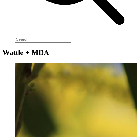
Wattle + MDA