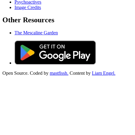
Psychoactives
Image Credits
Other Resources
The Mescaline Garden
Open Source. Coded by
mastfissh.
Content by
Liam Engel.