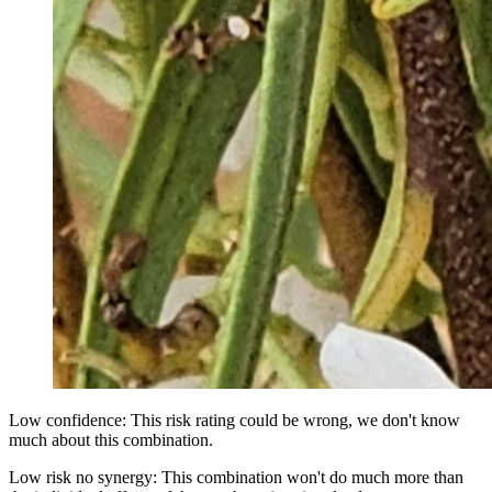
Low confidence: This risk rating could be wrong, we don't know
much about this combination.
Low risk no synergy: This combination won't do much more than