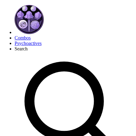
Combos
Psychoactives
Search