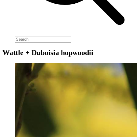
Wattle + Duboisia hopwoodii