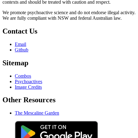
contexts and should be treated with caution and respect.
We promote psychoactive science and do not endorse illegal activity.
We are fully compliant with NSW and federal Australian law.
Contact Us
Email
Github
Sitemap
Combos
Psychoactives
Image Credits
Other Resources
The Mescaline Garden