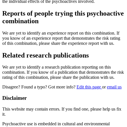
the individual effects of the psychoactives involved.
Reports of people trying this psychoactive
combination
We are yet to identify an experience report on this combination. If
you know of an experience report that demonstrates the risk rating
of this combination, please share the experience report with us.
Related research publications
We are yet to identify a research publication reporting on this
combination. If you know of a publication that demonstrates the risk
rating of this combination, please share the publication with us.
Disagree? Found a typo? Got more info?
Edit this page
or
email us
Disclaimer
This website may contain errors. If you find one, please help us fix
it.
Psychoactive use is embedded in cultural and environmental