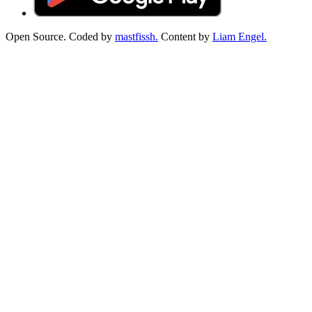
Open Source. Coded by
mastfissh.
Content by
Liam Engel.