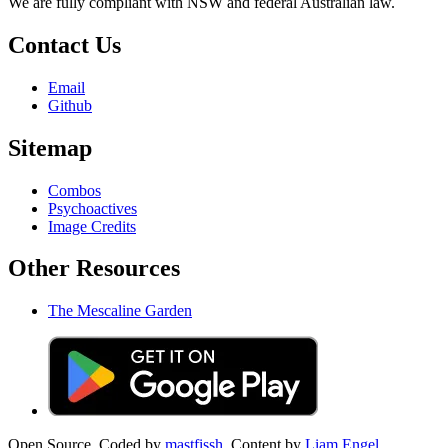
We are fully compliant with NSW and federal Australian law.
Contact Us
Email
Github
Sitemap
Combos
Psychoactives
Image Credits
Other Resources
The Mescaline Garden
Open Source. Coded by
mastfissh.
Content by
Liam Engel.