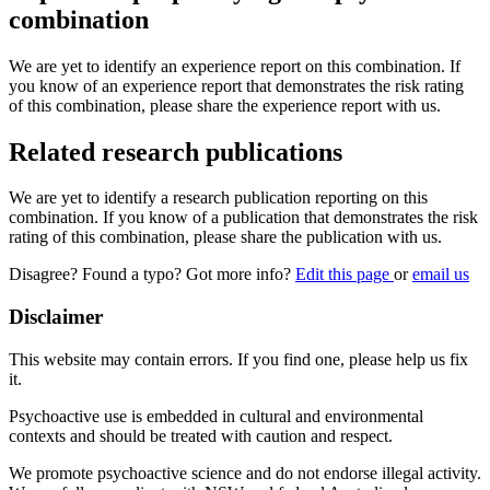
combination
We are yet to identify an experience report on this combination. If
you know of an experience report that demonstrates the risk rating
of this combination, please share the experience report with us.
Related research publications
We are yet to identify a research publication reporting on this
combination. If you know of a publication that demonstrates the risk
rating of this combination, please share the publication with us.
Disagree? Found a typo? Got more info?
Edit this page
or
email us
Disclaimer
This website may contain errors. If you find one, please help us fix
it.
Psychoactive use is embedded in cultural and environmental
contexts and should be treated with caution and respect.
We promote psychoactive science and do not endorse illegal activity.