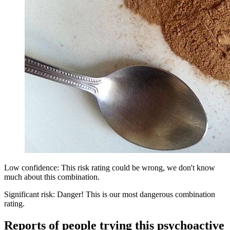
Low confidence: This risk rating could be wrong, we don't know
much about this combination.
Significant risk: Danger! This is our most dangerous combination
rating.
Reports of people trying this psychoactive