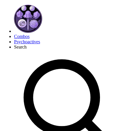
Combos
Psychoactives
Search