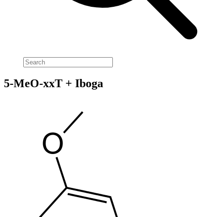
5-MeO-xxT + Iboga