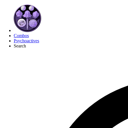
Combos
Psychoactives
Search