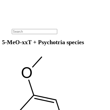
5-MeO-xxT + Psychotria species