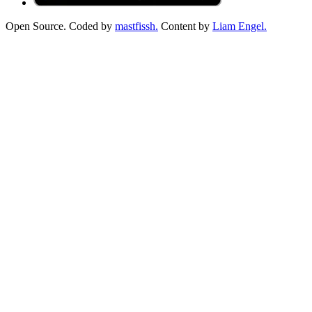
Open Source. Coded by
mastfissh.
Content by
Liam Engel.