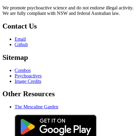
We promote psychoactive science and do not endorse illegal activity.
We are fully compliant with NSW and federal Australian law.
Contact Us
Email
Github
Sitemap
Combos
Psychoactives
Image Credits
Other Resources
The Mescaline Garden