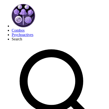
Combos
Psychoactives
Search