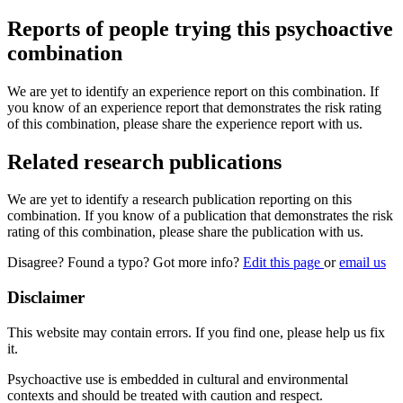
Reports of people trying this psychoactive
combination
We are yet to identify an experience report on this combination. If
you know of an experience report that demonstrates the risk rating
of this combination, please share the experience report with us.
Related research publications
We are yet to identify a research publication reporting on this
combination. If you know of a publication that demonstrates the risk
rating of this combination, please share the publication with us.
Disagree? Found a typo? Got more info?
Edit this page
or
email us
Disclaimer
This website may contain errors. If you find one, please help us fix
it.
Psychoactive use is embedded in cultural and environmental
contexts and should be treated with caution and respect.