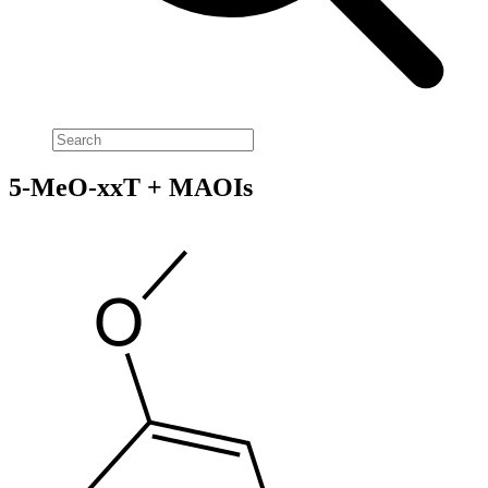
5-MeO-xxT + MAOIs