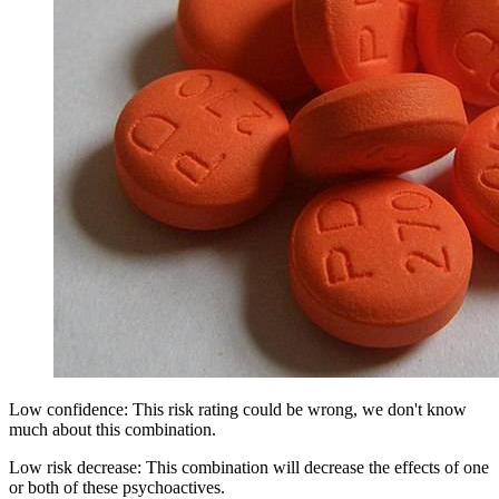
Low confidence: This risk rating could be wrong, we don't know
much about this combination.
Low risk decrease: This combination will decrease the effects of one
or both of these psychoactives.