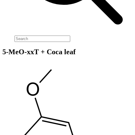
5-MeO-xxT + Coca leaf