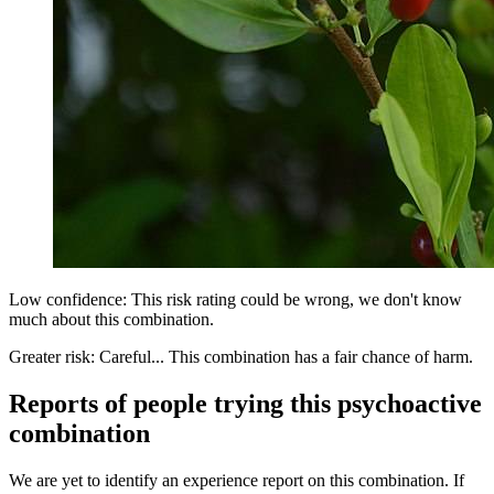
Low confidence: This risk rating could be wrong, we don't know
much about this combination.
Greater risk: Careful... This combination has a fair chance of harm.
Reports of people trying this psychoactive
combination
We are yet to identify an experience report on this combination. If