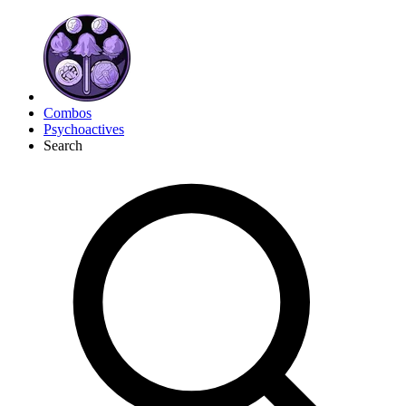
Combos
Psychoactives
Search