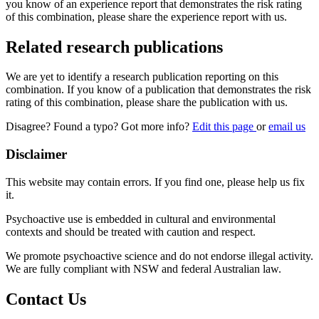
you know of an experience report that demonstrates the risk rating
of this combination, please share the experience report with us.
Related research publications
We are yet to identify a research publication reporting on this
combination. If you know of a publication that demonstrates the risk
rating of this combination, please share the publication with us.
Disagree? Found a typo? Got more info?
Edit this page
or
email us
Disclaimer
This website may contain errors. If you find one, please help us fix
it.
Psychoactive use is embedded in cultural and environmental
contexts and should be treated with caution and respect.
We promote psychoactive science and do not endorse illegal activity.
We are fully compliant with NSW and federal Australian law.
Contact Us