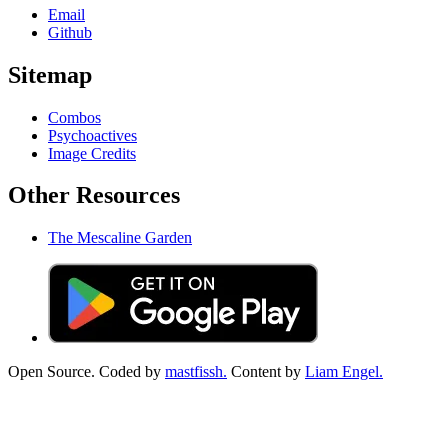
Email
Github
Sitemap
Combos
Psychoactives
Image Credits
Other Resources
The Mescaline Garden
Open Source. Coded by
mastfissh.
Content by
Liam Engel.