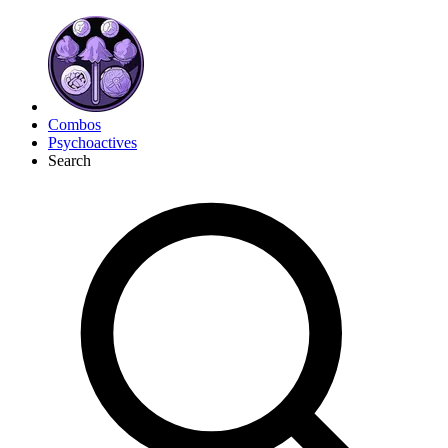
Combos
Psychoactives
Search