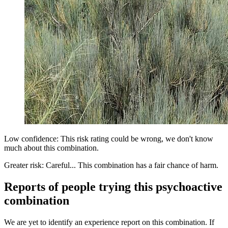
Low confidence: This risk rating could be wrong, we don't know
much about this combination.
Greater risk: Careful... This combination has a fair chance of harm.
Reports of people trying this psychoactive
combination
We are yet to identify an experience report on this combination. If