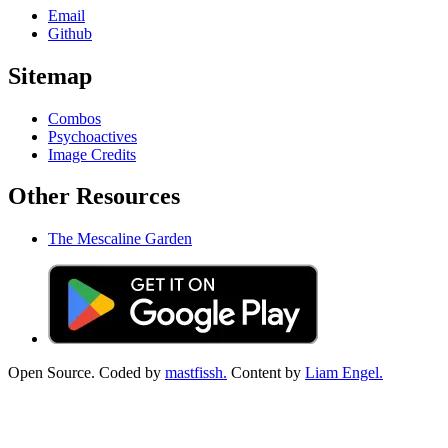
Email
Github
Sitemap
Combos
Psychoactives
Image Credits
Other Resources
The Mescaline Garden
Open Source. Coded by
mastfissh.
Content by
Liam Engel.