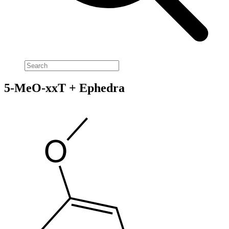
5-MeO-xxT + Ephedra