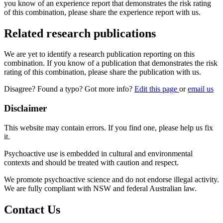
you know of an experience report that demonstrates the risk rating
of this combination, please share the experience report with us.
Related research publications
We are yet to identify a research publication reporting on this
combination. If you know of a publication that demonstrates the risk
rating of this combination, please share the publication with us.
Disagree? Found a typo? Got more info?
Edit this page
or
email us
Disclaimer
This website may contain errors. If you find one, please help us fix
it.
Psychoactive use is embedded in cultural and environmental
contexts and should be treated with caution and respect.
We promote psychoactive science and do not endorse illegal activity.
We are fully compliant with NSW and federal Australian law.
Contact Us