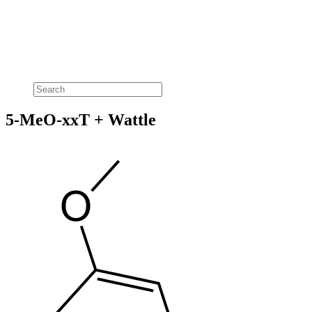
5-MeO-xxT + Wattle