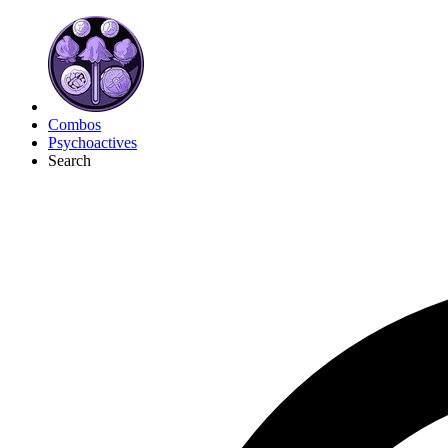
Combos
Psychoactives
Search