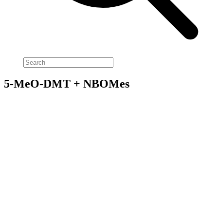
5-MeO-DMT + NBOMes