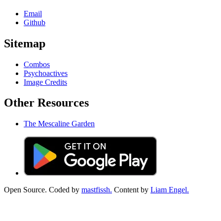
Email
Github
Sitemap
Combos
Psychoactives
Image Credits
Other Resources
The Mescaline Garden
Open Source. Coded by
mastfissh.
Content by
Liam Engel.