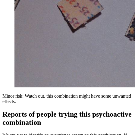
Minor risk: Watch out, this combination might have some unwanted
effects.
Reports of people trying this psychoactive
combination