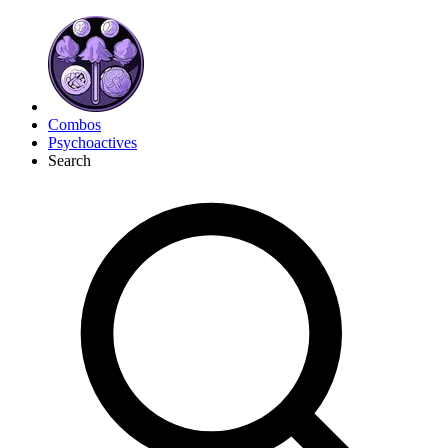
Combos
Psychoactives
Search