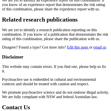
We are yet to identify an experience report on this combination. If
you know of an experience report that demonstrates the risk rating
of this combination, please share the experience report with us.
Related research publications
We are yet to identify a research publication reporting on this
combination. If you know of a publication that demonstrates the risk
rating of this combination, please share the publication with us.
Disagree? Found a typo? Got more info?
Edit this page
or
email us
Disclaimer
This website may contain errors. If you find one, please help us fix
it.
Psychoactive use is embedded in cultural and environmental
contexts and should be treated with caution and respect.
We promote psychoactive science and do not endorse illegal activity.
We are fully compliant with NSW and federal Australian law.
Contact Us