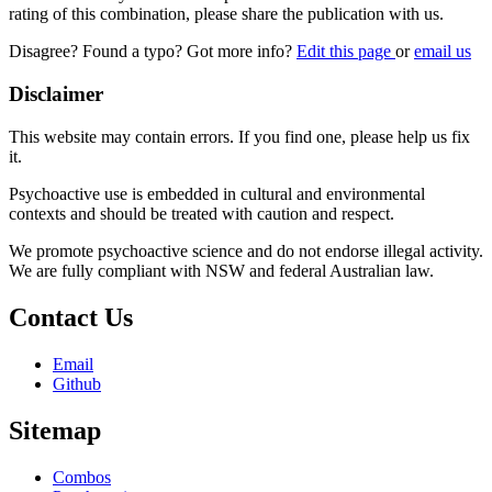
rating of this combination, please share the publication with us.
Disagree? Found a typo? Got more info?
Edit this page
or
email us
Disclaimer
This website may contain errors. If you find one, please help us fix
it.
Psychoactive use is embedded in cultural and environmental
contexts and should be treated with caution and respect.
We promote psychoactive science and do not endorse illegal activity.
We are fully compliant with NSW and federal Australian law.
Contact Us
Email
Github
Sitemap
Combos