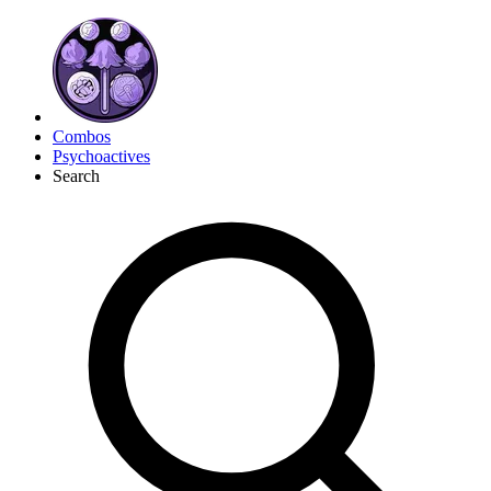
Combos
Psychoactives
Search