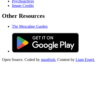
Psychoactives
Image Credits
Other Resources
The Mescaline Garden
Open Source. Coded by
mastfissh.
Content by
Liam Engel.