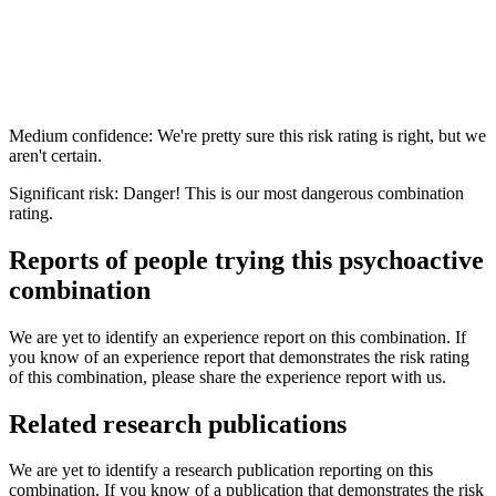
Medium confidence: We're pretty sure this risk rating is right, but we
aren't certain.
Significant risk: Danger! This is our most dangerous combination
rating.
Reports of people trying this psychoactive
combination
We are yet to identify an experience report on this combination. If
you know of an experience report that demonstrates the risk rating
of this combination, please share the experience report with us.
Related research publications
We are yet to identify a research publication reporting on this
combination. If you know of a publication that demonstrates the risk