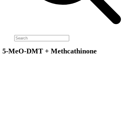
5-MeO-DMT + Methcathinone