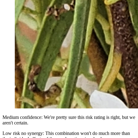
Medium confidence: We're pretty sure this risk rating is right, but we
aren't certain.
Low risk no synergy: This combination won't do much more than