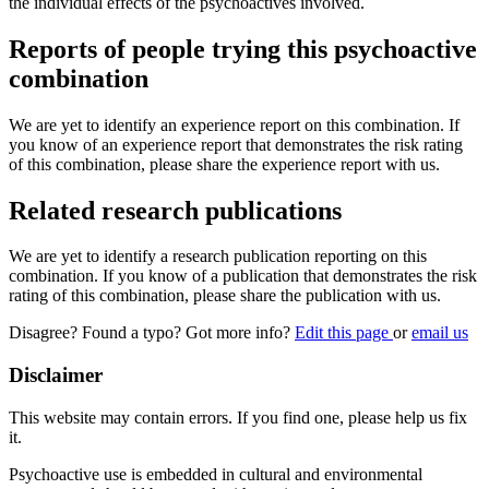
the individual effects of the psychoactives involved.
Reports of people trying this psychoactive
combination
We are yet to identify an experience report on this combination. If
you know of an experience report that demonstrates the risk rating
of this combination, please share the experience report with us.
Related research publications
We are yet to identify a research publication reporting on this
combination. If you know of a publication that demonstrates the risk
rating of this combination, please share the publication with us.
Disagree? Found a typo? Got more info?
Edit this page
or
email us
Disclaimer
This website may contain errors. If you find one, please help us fix
it.
Psychoactive use is embedded in cultural and environmental