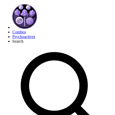
Combos
Psychoactives
Search