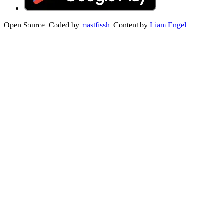
Open Source. Coded by
mastfissh.
Content by
Liam Engel.