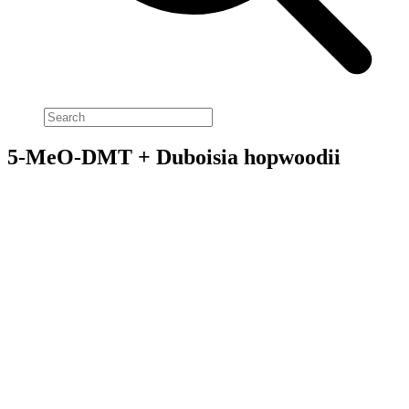
5-MeO-DMT + Duboisia hopwoodii