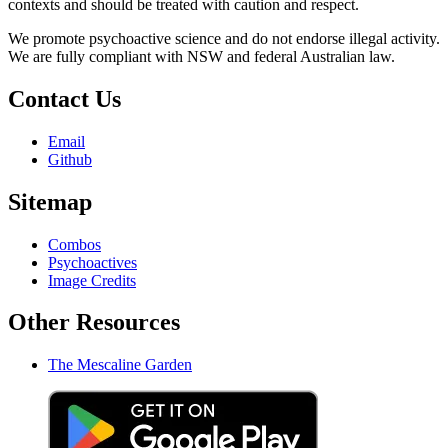
contexts and should be treated with caution and respect.
We promote psychoactive science and do not endorse illegal activity.
We are fully compliant with NSW and federal Australian law.
Contact Us
Email
Github
Sitemap
Combos
Psychoactives
Image Credits
Other Resources
The Mescaline Garden