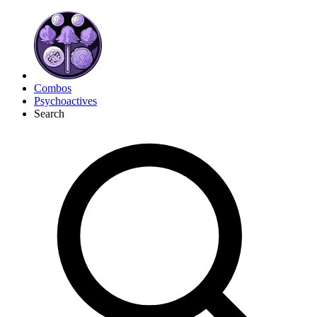
Combos
Psychoactives
Search