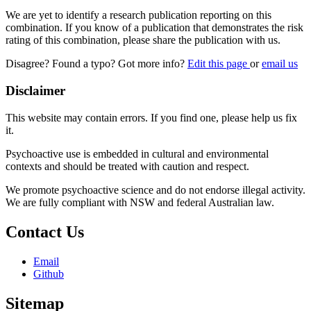
We are yet to identify a research publication reporting on this
combination. If you know of a publication that demonstrates the risk
rating of this combination, please share the publication with us.
Disagree? Found a typo? Got more info?
Edit this page
or
email us
Disclaimer
This website may contain errors. If you find one, please help us fix
it.
Psychoactive use is embedded in cultural and environmental
contexts and should be treated with caution and respect.
We promote psychoactive science and do not endorse illegal activity.
We are fully compliant with NSW and federal Australian law.
Contact Us
Email
Github
Sitemap