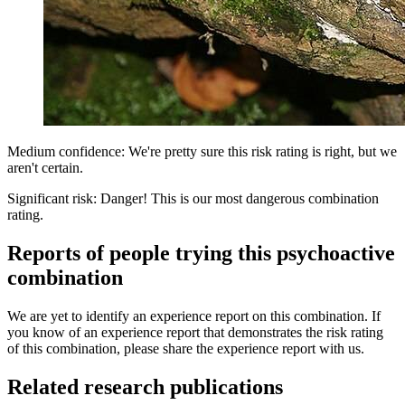
Medium confidence: We're pretty sure this risk rating is right, but we
aren't certain.
Significant risk: Danger! This is our most dangerous combination
rating.
Reports of people trying this psychoactive
combination
We are yet to identify an experience report on this combination. If
you know of an experience report that demonstrates the risk rating
of this combination, please share the experience report with us.
Related research publications