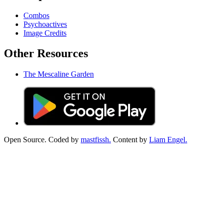
Combos
Psychoactives
Image Credits
Other Resources
The Mescaline Garden
Open Source. Coded by
mastfissh.
Content by
Liam Engel.