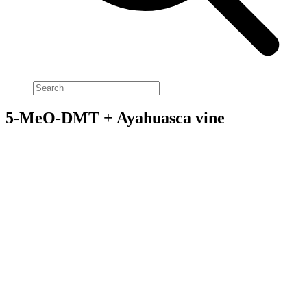
5-MeO-DMT + Ayahuasca vine