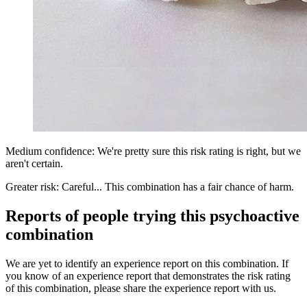
Medium confidence: We're pretty sure this risk rating is right, but we
aren't certain.
Greater risk: Careful... This combination has a fair chance of harm.
Reports of people trying this psychoactive
combination
We are yet to identify an experience report on this combination. If
you know of an experience report that demonstrates the risk rating
of this combination, please share the experience report with us.