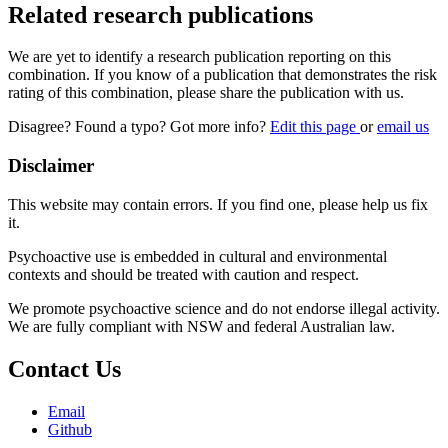
Related research publications
We are yet to identify a research publication reporting on this
combination. If you know of a publication that demonstrates the risk
rating of this combination, please share the publication with us.
Disagree? Found a typo? Got more info?
Edit this page
or
email us
Disclaimer
This website may contain errors. If you find one, please help us fix
it.
Psychoactive use is embedded in cultural and environmental
contexts and should be treated with caution and respect.
We promote psychoactive science and do not endorse illegal activity.
We are fully compliant with NSW and federal Australian law.
Contact Us
Email
Github