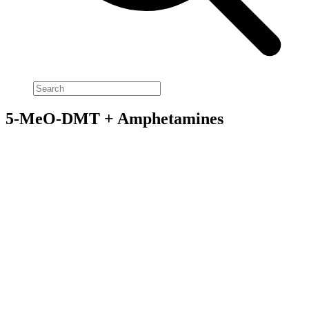
5-MeO-DMT + Amphetamines