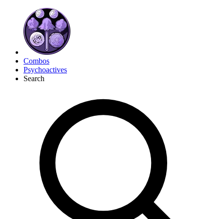
Combos
Psychoactives
Search