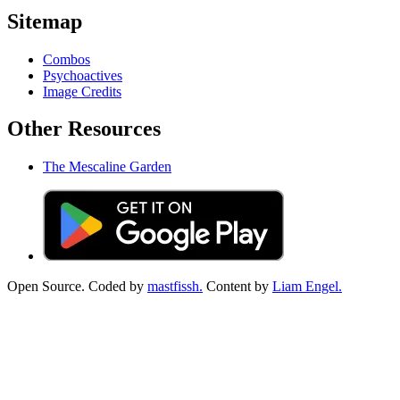
Sitemap
Combos
Psychoactives
Image Credits
Other Resources
The Mescaline Garden
Open Source. Coded by
mastfissh.
Content by
Liam Engel.