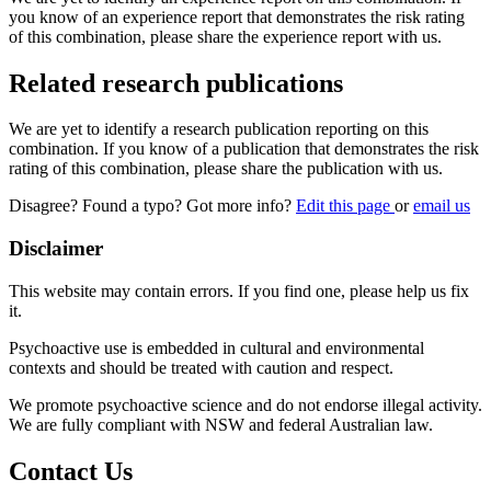
you know of an experience report that demonstrates the risk rating
of this combination, please share the experience report with us.
Related research publications
We are yet to identify a research publication reporting on this
combination. If you know of a publication that demonstrates the risk
rating of this combination, please share the publication with us.
Disagree? Found a typo? Got more info?
Edit this page
or
email us
Disclaimer
This website may contain errors. If you find one, please help us fix
it.
Psychoactive use is embedded in cultural and environmental
contexts and should be treated with caution and respect.
We promote psychoactive science and do not endorse illegal activity.
We are fully compliant with NSW and federal Australian law.
Contact Us