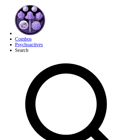
Combos
Psychoactives
Search