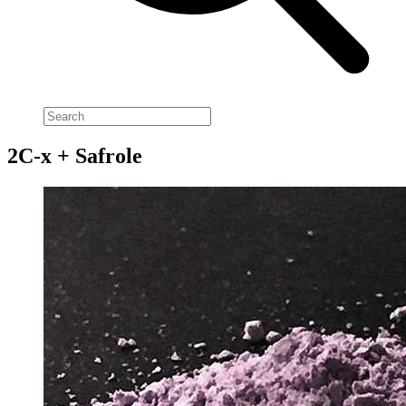
2C-x + Safrole