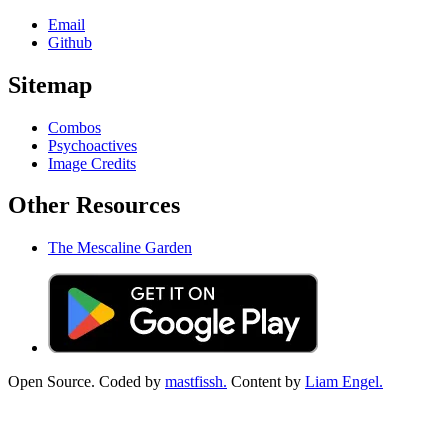
Email
Github
Sitemap
Combos
Psychoactives
Image Credits
Other Resources
The Mescaline Garden
Open Source. Coded by
mastfissh.
Content by
Liam Engel.