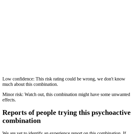
Low confidence: This risk rating could be wrong, we don't know
much about this combination.
Minor risk: Watch out, this combination might have some unwanted
effects.
Reports of people trying this psychoactive
combination
We are yet to identify an experience report on this combination. If