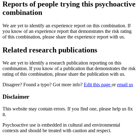
Reports of people trying this psychoactive
combination
We are yet to identify an experience report on this combination. If
you know of an experience report that demonstrates the risk rating
of this combination, please share the experience report with us.
Related research publications
We are yet to identify a research publication reporting on this
combination. If you know of a publication that demonstrates the risk
rating of this combination, please share the publication with us.
Disagree? Found a typo? Got more info?
Edit this page
or
email us
Disclaimer
This website may contain errors. If you find one, please help us fix
it.
Psychoactive use is embedded in cultural and environmental
contexts and should be treated with caution and respect.