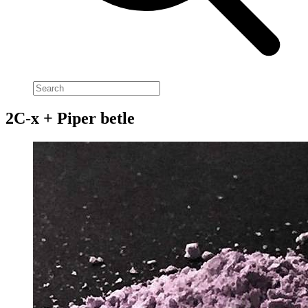
2C-x + Piper betle