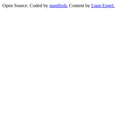
Open Source. Coded by
mastfissh.
Content by
Liam Engel.