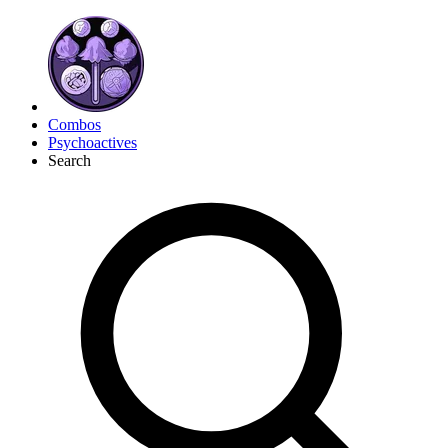
Combos
Psychoactives
Search