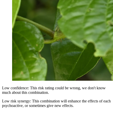
Low confidence: This risk rating could be wrong, we don't know
much about this combination.
Low risk synergy: This combination will enhance the effects of each
psychoactive, or sometimes give new effects.