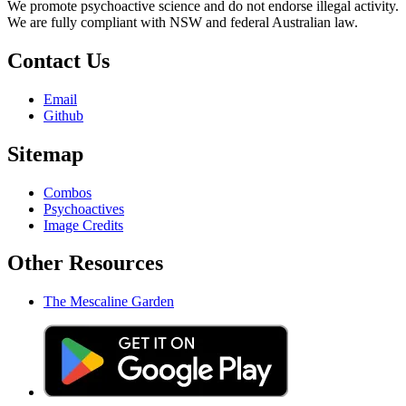
We promote psychoactive science and do not endorse illegal activity.
We are fully compliant with NSW and federal Australian law.
Contact Us
Email
Github
Sitemap
Combos
Psychoactives
Image Credits
Other Resources
The Mescaline Garden