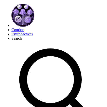
Combos
Psychoactives
Search