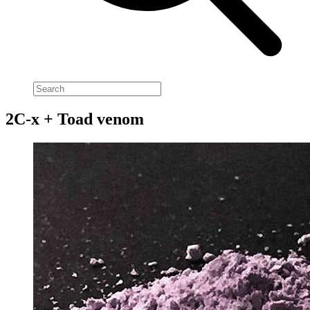
2C-x + Toad venom