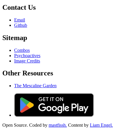
Contact Us
Email
Github
Sitemap
Combos
Psychoactives
Image Credits
Other Resources
The Mescaline Garden
Open Source. Coded by
mastfissh.
Content by
Liam Engel.