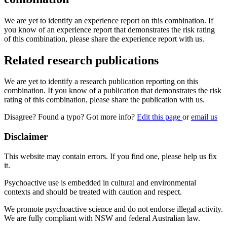
We are yet to identify an experience report on this combination. If
you know of an experience report that demonstrates the risk rating
of this combination, please share the experience report with us.
Related research publications
We are yet to identify a research publication reporting on this
combination. If you know of a publication that demonstrates the risk
rating of this combination, please share the publication with us.
Disagree? Found a typo? Got more info?
Edit this page
or
email us
Disclaimer
This website may contain errors. If you find one, please help us fix
it.
Psychoactive use is embedded in cultural and environmental
contexts and should be treated with caution and respect.
We promote psychoactive science and do not endorse illegal activity.
We are fully compliant with NSW and federal Australian law.