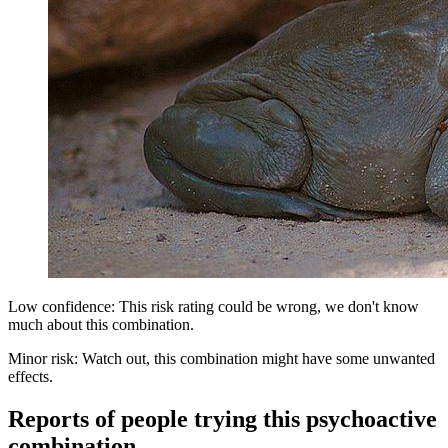
Low confidence: This risk rating could be wrong, we don't know
much about this combination.
Minor risk: Watch out, this combination might have some unwanted
effects.
Reports of people trying this psychoactive
combination