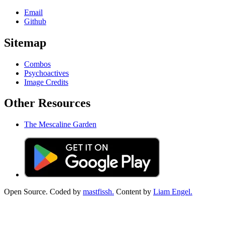
Email
Github
Sitemap
Combos
Psychoactives
Image Credits
Other Resources
The Mescaline Garden
Open Source. Coded by
mastfissh.
Content by
Liam Engel.