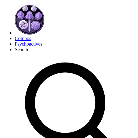
Combos
Psychoactives
Search