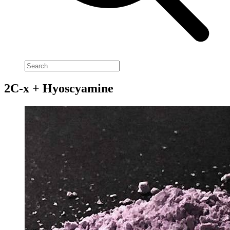
2C-x + Hyoscyamine