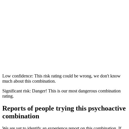
Low confidence: This risk rating could be wrong, we don't know
much about this combination.
Significant risk: Danger! This is our most dangerous combination
rating.
Reports of people trying this psychoactive
combination
We are yet to identify an experience report on this combination. If