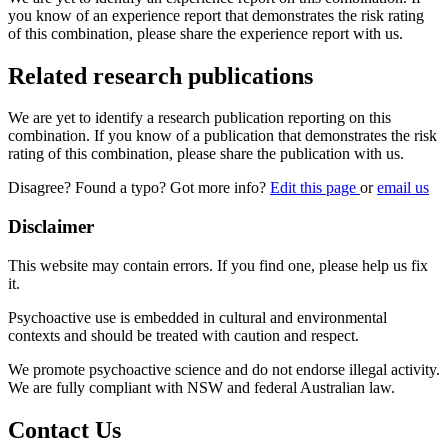
you know of an experience report that demonstrates the risk rating
of this combination, please share the experience report with us.
Related research publications
We are yet to identify a research publication reporting on this
combination. If you know of a publication that demonstrates the risk
rating of this combination, please share the publication with us.
Disagree? Found a typo? Got more info?
Edit this page
or
email us
Disclaimer
This website may contain errors. If you find one, please help us fix
it.
Psychoactive use is embedded in cultural and environmental
contexts and should be treated with caution and respect.
We promote psychoactive science and do not endorse illegal activity.
We are fully compliant with NSW and federal Australian law.
Contact Us