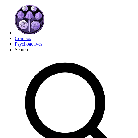
Combos
Psychoactives
Search