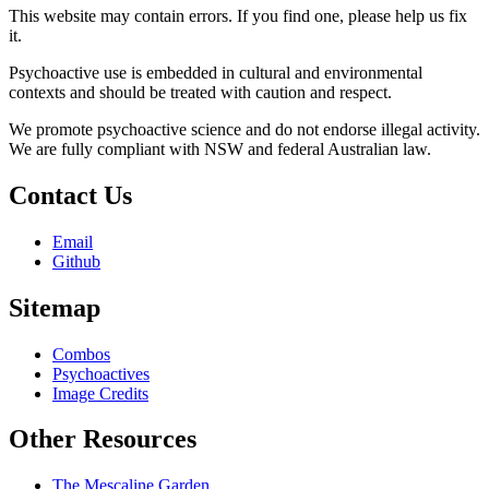
This website may contain errors. If you find one, please help us fix
it.
Psychoactive use is embedded in cultural and environmental
contexts and should be treated with caution and respect.
We promote psychoactive science and do not endorse illegal activity.
We are fully compliant with NSW and federal Australian law.
Contact Us
Email
Github
Sitemap
Combos
Psychoactives
Image Credits
Other Resources
The Mescaline Garden