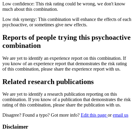
Low confidence: This risk rating could be wrong, we don't know
much about this combination.
Low risk synergy: This combination will enhance the effects of each
psychoactive, or sometimes give new effects.
Reports of people trying this psychoactive
combination
We are yet to identify an experience report on this combination. If
you know of an experience report that demonstrates the risk rating
of this combination, please share the experience report with us.
Related research publications
We are yet to identify a research publication reporting on this
combination. If you know of a publication that demonstrates the risk
rating of this combination, please share the publication with us.
Disagree? Found a typo? Got more info?
Edit this page
or
email us
Disclaimer