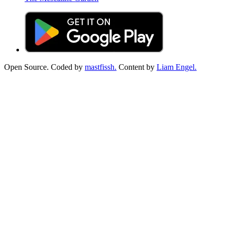
Open Source. Coded by
mastfissh.
Content by
Liam Engel.