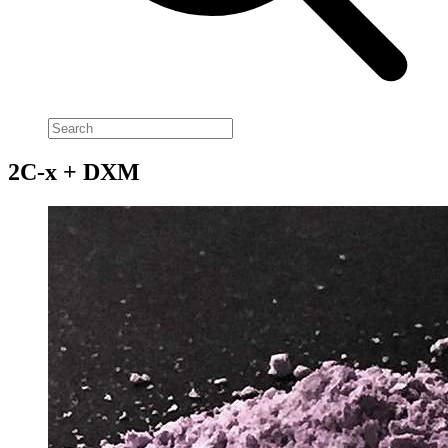
2C-x + DXM