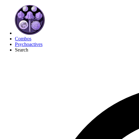
Combos
Psychoactives
Search