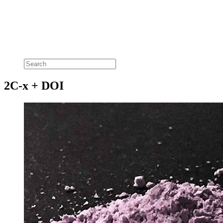
2C-x + DOI