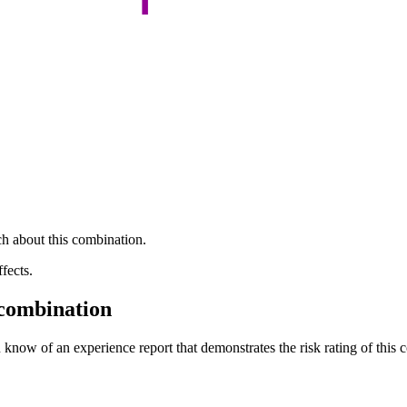
h about this combination.
fects.
 combination
 know of an experience report that demonstrates the risk rating of this 