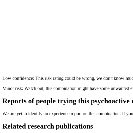
Low confidence: This risk rating could be wrong, we don't know muc
Minor risk: Watch out, this combination might have some unwanted ef
Reports of people trying this psychoactive
We are yet to identify an experience report on this combination. If you
Related research publications