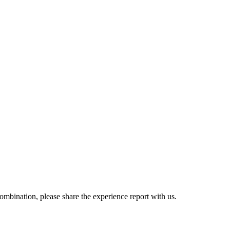
combination, please share the experience report with us.