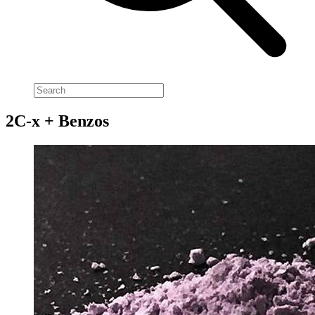
2C-x + Benzos