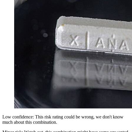
Low confidence: This risk rating could be wrong, we don't know
much about this combination.