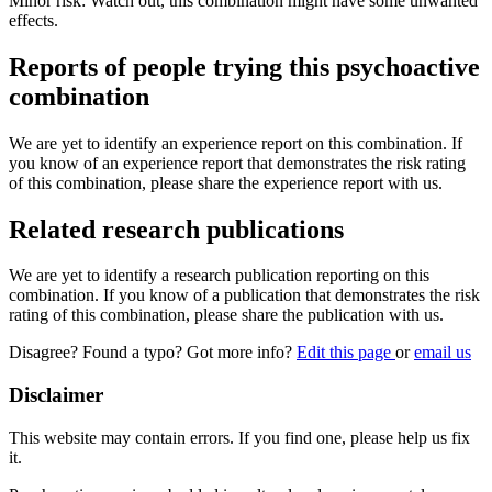
Minor risk: Watch out, this combination might have some unwanted
effects.
Reports of people trying this psychoactive
combination
We are yet to identify an experience report on this combination. If
you know of an experience report that demonstrates the risk rating
of this combination, please share the experience report with us.
Related research publications
We are yet to identify a research publication reporting on this
combination. If you know of a publication that demonstrates the risk
rating of this combination, please share the publication with us.
Disagree? Found a typo? Got more info?
Edit this page
or
email us
Disclaimer
This website may contain errors. If you find one, please help us fix
it.