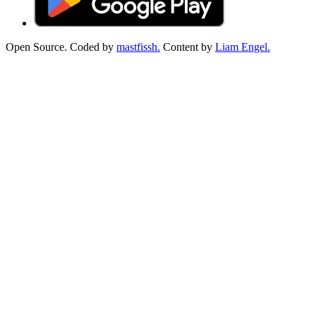
Open Source. Coded by
mastfissh.
Content by
Liam Engel.