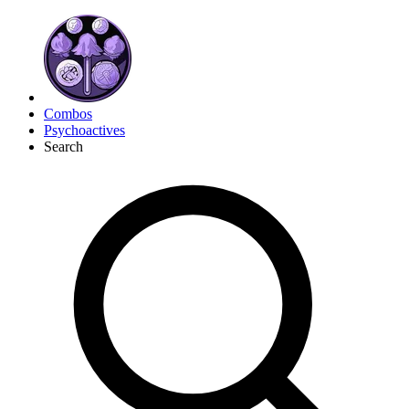
Combos
Psychoactives
Search