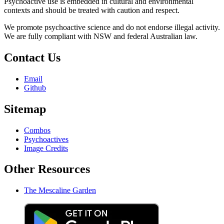
Psychoactive use is embedded in cultural and environmental
contexts and should be treated with caution and respect.
We promote psychoactive science and do not endorse illegal activity.
We are fully compliant with NSW and federal Australian law.
Contact Us
Email
Github
Sitemap
Combos
Psychoactives
Image Credits
Other Resources
The Mescaline Garden