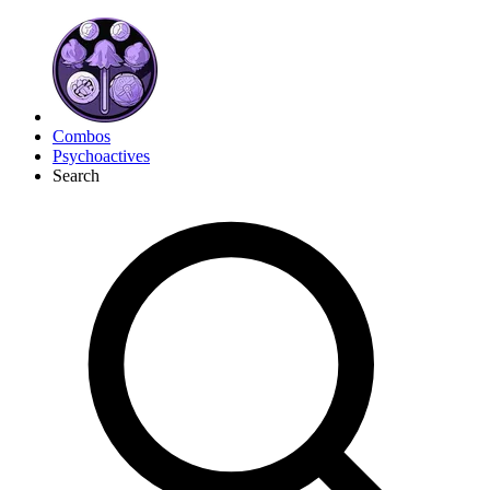
Combos
Psychoactives
Search