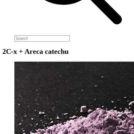
2C-x + Areca catechu