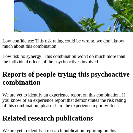
Low confidence: This risk rating could be wrong, we don't know
much about this combination.
Low risk no synergy: This combination won't do much more than
the individual effects of the psychoactives involved.
Reports of people trying this psychoactive
combination
We are yet to identify an experience report on this combination. If
you know of an experience report that demonstrates the risk rating
of this combination, please share the experience report with us.
Related research publications
We are yet to identify a research publication reporting on this