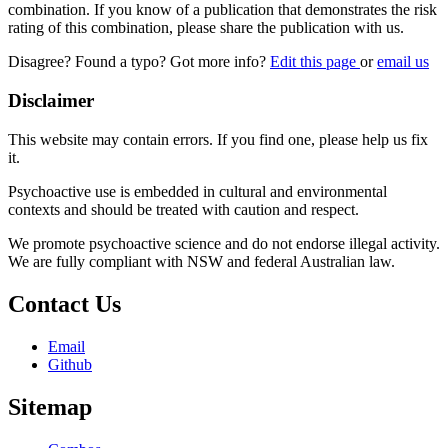
combination. If you know of a publication that demonstrates the risk
rating of this combination, please share the publication with us.
Disagree? Found a typo? Got more info?
Edit this page
or
email us
Disclaimer
This website may contain errors. If you find one, please help us fix
it.
Psychoactive use is embedded in cultural and environmental
contexts and should be treated with caution and respect.
We promote psychoactive science and do not endorse illegal activity.
We are fully compliant with NSW and federal Australian law.
Contact Us
Email
Github
Sitemap