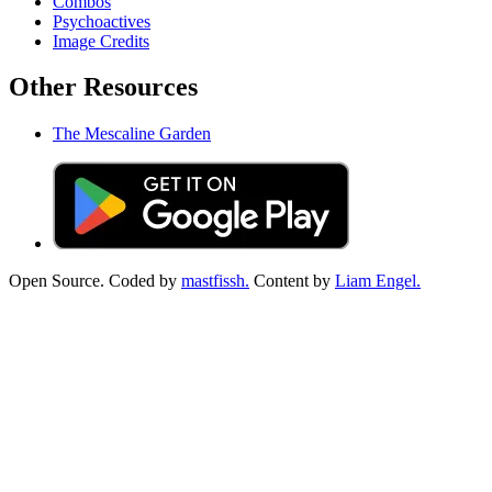
Combos
Psychoactives
Image Credits
Other Resources
The Mescaline Garden
Open Source. Coded by
mastfissh.
Content by
Liam Engel.