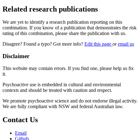
Related research publications
We are yet to identify a research publication reporting on this
combination. If you know of a publication that demonstrates the risk
rating of this combination, please share the publication with us.
Disagree? Found a typo? Got more info?
Edit this page
or
email us
Disclaimer
This website may contain errors. If you find one, please help us fix
it.
Psychoactive use is embedded in cultural and environmental
contexts and should be treated with caution and respect.
We promote psychoactive science and do not endorse illegal activity.
We are fully compliant with NSW and federal Australian law.
Contact Us
Email
Github