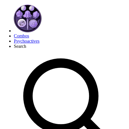
Combos
Psychoactives
Search