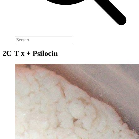
2C-T-x + Psilocin