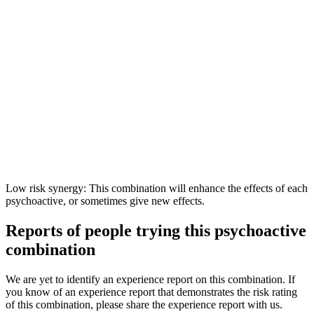
Low risk synergy: This combination will enhance the effects of each
psychoactive, or sometimes give new effects.
Reports of people trying this psychoactive
combination
We are yet to identify an experience report on this combination. If
you know of an experience report that demonstrates the risk rating
of this combination, please share the experience report with us.