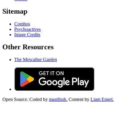
Sitemap
Combos
Psychoactives
Image Credits
Other Resources
The Mescaline Garden
Open Source. Coded by
mastfissh.
Content by
Liam Engel.