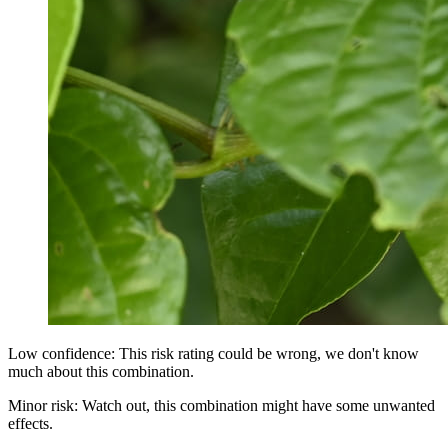
Low confidence: This risk rating could be wrong, we don't know
much about this combination.
Minor risk: Watch out, this combination might have some unwanted
effects.