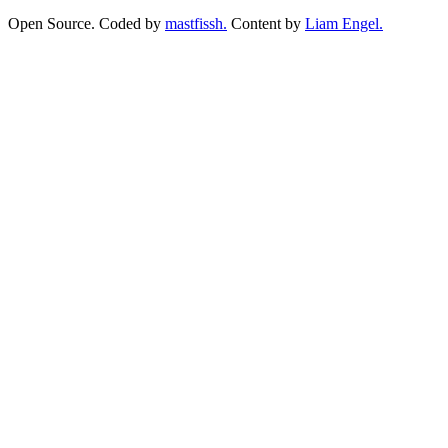
Open Source. Coded by
mastfissh.
Content by
Liam Engel.