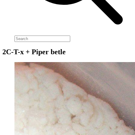
2C-T-x + Piper betle