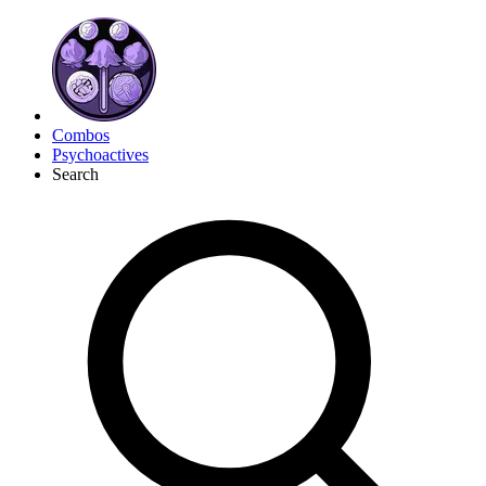
Combos
Psychoactives
Search