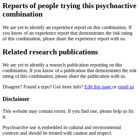
Reports of people trying this psychoactive
combination
We are yet to identify an experience report on this combination. If
you know of an experience report that demonstrates the risk rating
of this combination, please share the experience report with us.
Related research publications
We are yet to identify a research publication reporting on this
combination. If you know of a publication that demonstrates the risk
rating of this combination, please share the publication with us.
Disagree? Found a typo? Got more info?
Edit this page
or
email us
Disclaimer
This website may contain errors. If you find one, please help us fix
it.
Psychoactive use is embedded in cultural and environmental
contexts and should be treated with caution and respect.