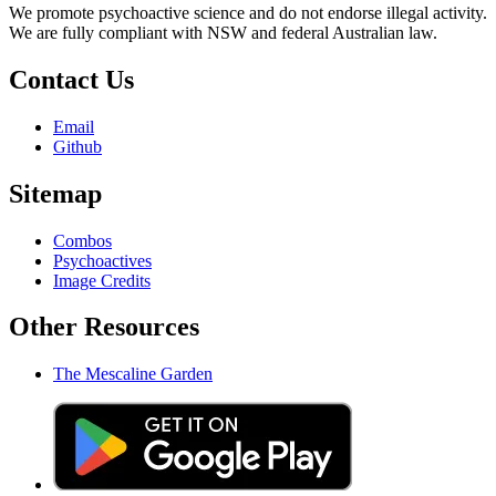
We promote psychoactive science and do not endorse illegal activity.
We are fully compliant with NSW and federal Australian law.
Contact Us
Email
Github
Sitemap
Combos
Psychoactives
Image Credits
Other Resources
The Mescaline Garden