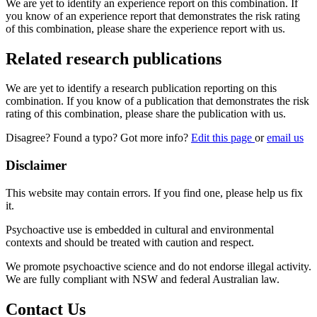
We are yet to identify an experience report on this combination. If
you know of an experience report that demonstrates the risk rating
of this combination, please share the experience report with us.
Related research publications
We are yet to identify a research publication reporting on this
combination. If you know of a publication that demonstrates the risk
rating of this combination, please share the publication with us.
Disagree? Found a typo? Got more info?
Edit this page
or
email us
Disclaimer
This website may contain errors. If you find one, please help us fix
it.
Psychoactive use is embedded in cultural and environmental
contexts and should be treated with caution and respect.
We promote psychoactive science and do not endorse illegal activity.
We are fully compliant with NSW and federal Australian law.
Contact Us