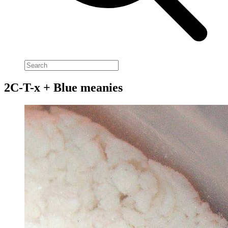
2C-T-x + Blue meanies