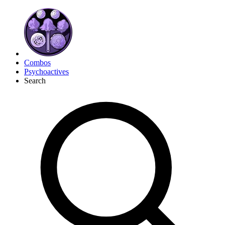
Combos
Psychoactives
Search