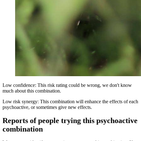
Low confidence: This risk rating could be wrong, we don't know
much about this combination.
Low risk synergy: This combination will enhance the effects of each
psychoactive, or sometimes give new effects.
Reports of people trying this psychoactive
combination