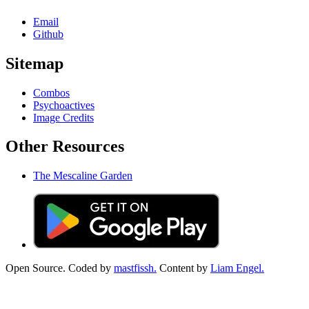
Email
Github
Sitemap
Combos
Psychoactives
Image Credits
Other Resources
The Mescaline Garden
Open Source. Coded by
mastfissh.
Content by
Liam Engel.