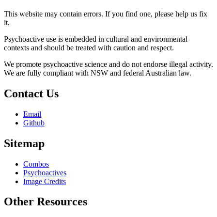
This website may contain errors. If you find one, please help us fix
it.
Psychoactive use is embedded in cultural and environmental
contexts and should be treated with caution and respect.
We promote psychoactive science and do not endorse illegal activity.
We are fully compliant with NSW and federal Australian law.
Contact Us
Email
Github
Sitemap
Combos
Psychoactives
Image Credits
Other Resources