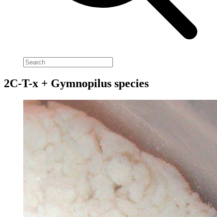
2C-T-x + Gymnopilus species