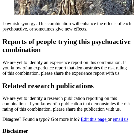
Low risk synergy: This combination will enhance the effects of each
psychoactive, or sometimes give new effects.
Reports of people trying this psychoactive
combination
We are yet to identify an experience report on this combination. If
you know of an experience report that demonstrates the risk rating
of this combination, please share the experience report with us.
Related research publications
We are yet to identify a research publication reporting on this
combination. If you know of a publication that demonstrates the risk
rating of this combination, please share the publication with us.
Disagree? Found a typo? Got more info?
Edit this page
or
email us
Disclaimer