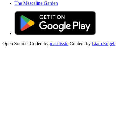
The Mescaline Garden
Open Source. Coded by
mastfissh.
Content by
Liam Engel.