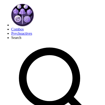
Combos
Psychoactives
Search