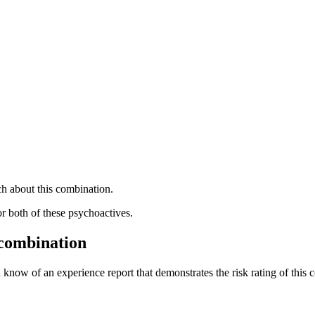
h about this combination.
or both of these psychoactives.
 combination
 know of an experience report that demonstrates the risk rating of this 