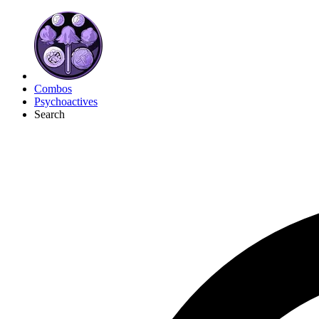
Combos
Psychoactives
Search