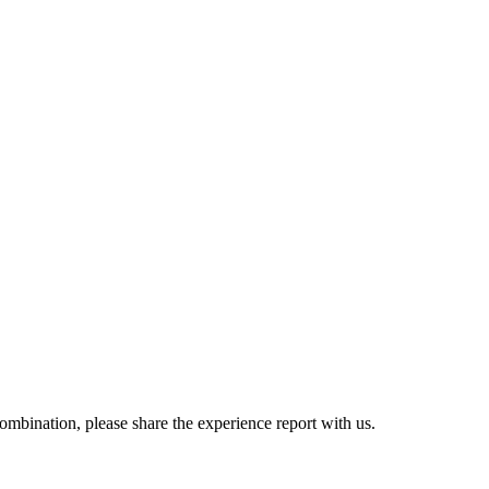
combination, please share the experience report with us.