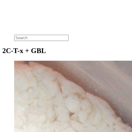
2C-T-x + GBL