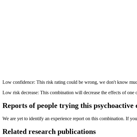
Low confidence: This risk rating could be wrong, we don't know muc
Low risk decrease: This combination will decrease the effects of one 
Reports of people trying this psychoactive
We are yet to identify an experience report on this combination. If you
Related research publications