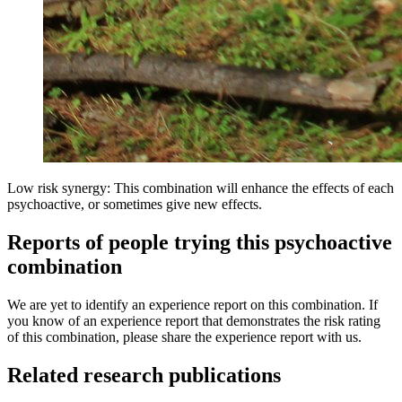
Low risk synergy: This combination will enhance the effects of each
psychoactive, or sometimes give new effects.
Reports of people trying this psychoactive
combination
We are yet to identify an experience report on this combination. If
you know of an experience report that demonstrates the risk rating
of this combination, please share the experience report with us.
Related research publications