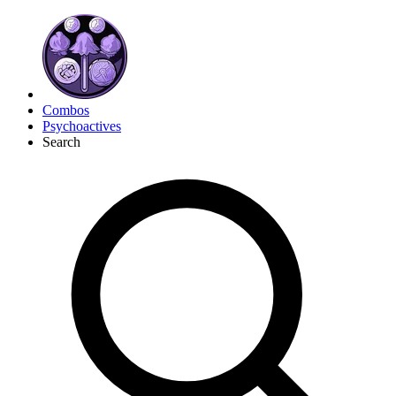
Combos
Psychoactives
Search