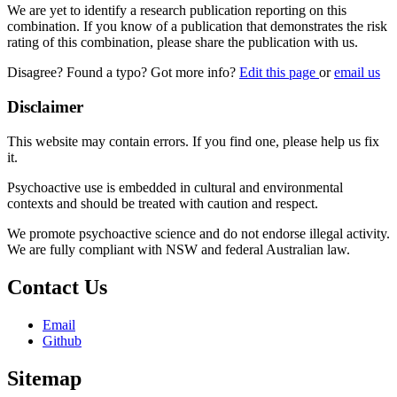
We are yet to identify a research publication reporting on this
combination. If you know of a publication that demonstrates the risk
rating of this combination, please share the publication with us.
Disagree? Found a typo? Got more info?
Edit this page
or
email us
Disclaimer
This website may contain errors. If you find one, please help us fix
it.
Psychoactive use is embedded in cultural and environmental
contexts and should be treated with caution and respect.
We promote psychoactive science and do not endorse illegal activity.
We are fully compliant with NSW and federal Australian law.
Contact Us
Email
Github
Sitemap