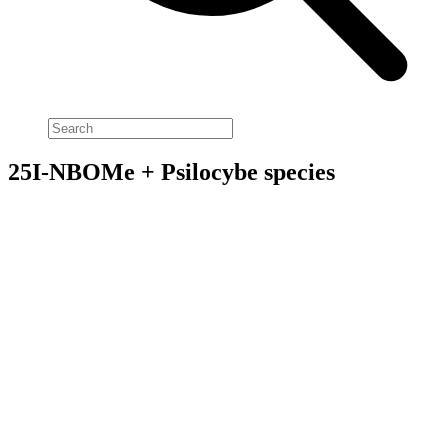
25I-NBOMe + Psilocybe species