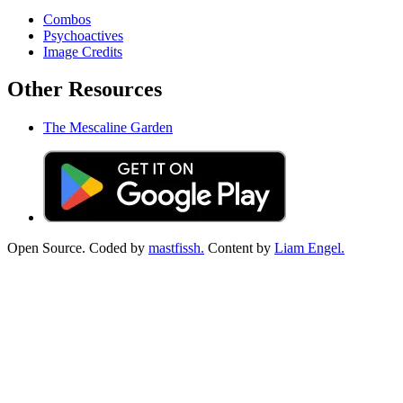
Combos
Psychoactives
Image Credits
Other Resources
The Mescaline Garden
Open Source. Coded by
mastfissh.
Content by
Liam Engel.