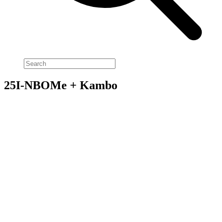
25I-NBOMe + Kambo