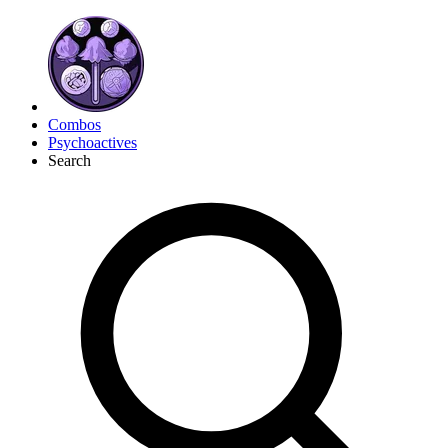
Combos
Psychoactives
Search