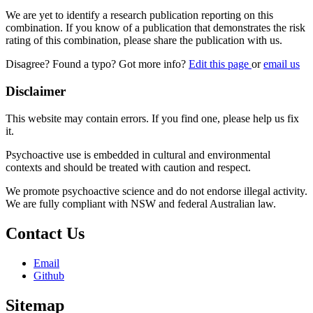
We are yet to identify a research publication reporting on this
combination. If you know of a publication that demonstrates the risk
rating of this combination, please share the publication with us.
Disagree? Found a typo? Got more info?
Edit this page
or
email us
Disclaimer
This website may contain errors. If you find one, please help us fix
it.
Psychoactive use is embedded in cultural and environmental
contexts and should be treated with caution and respect.
We promote psychoactive science and do not endorse illegal activity.
We are fully compliant with NSW and federal Australian law.
Contact Us
Email
Github
Sitemap