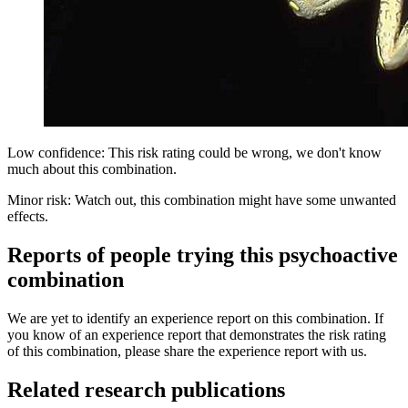
Low confidence: This risk rating could be wrong, we don't know
much about this combination.
Minor risk: Watch out, this combination might have some unwanted
effects.
Reports of people trying this psychoactive
combination
We are yet to identify an experience report on this combination. If
you know of an experience report that demonstrates the risk rating
of this combination, please share the experience report with us.
Related research publications