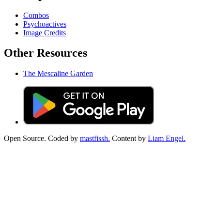
Combos
Psychoactives
Image Credits
Other Resources
The Mescaline Garden
Open Source. Coded by
mastfissh.
Content by
Liam Engel.