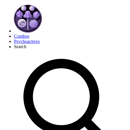
Combos
Psychoactives
Search