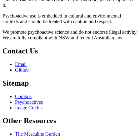
it.
Psychoactive use is embedded in cultural and environmental
contexts and should be treated with caution and respect.
We promote psychoactive science and do not endorse illegal activity.
We are fully compliant with NSW and federal Australian law.
Contact Us
Email
Github
Sitemap
Combos
Psychoactives
Image Credits
Other Resources
The Mescaline Garden