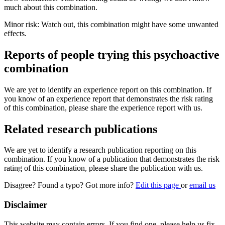
much about this combination.
Minor risk: Watch out, this combination might have some unwanted
effects.
Reports of people trying this psychoactive
combination
We are yet to identify an experience report on this combination. If
you know of an experience report that demonstrates the risk rating
of this combination, please share the experience report with us.
Related research publications
We are yet to identify a research publication reporting on this
combination. If you know of a publication that demonstrates the risk
rating of this combination, please share the publication with us.
Disagree? Found a typo? Got more info?
Edit this page
or
email us
Disclaimer
This website may contain errors. If you find one, please help us fix