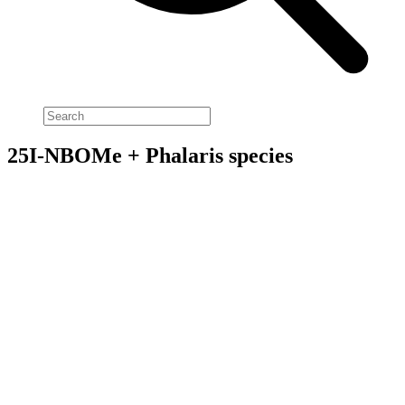
25I-NBOMe + Phalaris species