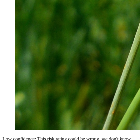
Low confidence: This risk rating could be wrong, we don't know