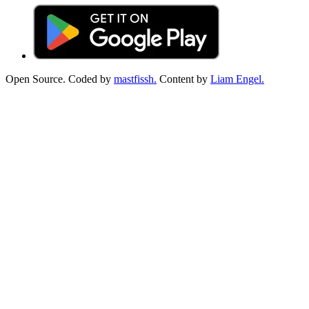
Open Source. Coded by
mastfissh.
Content by
Liam Engel.