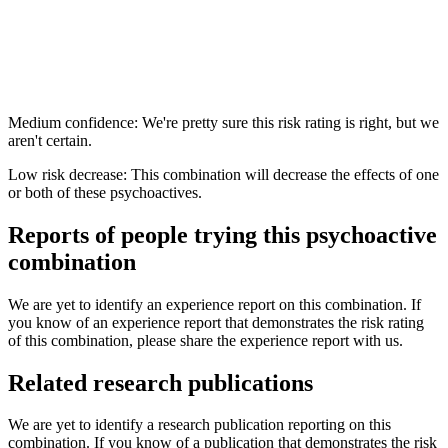
Medium confidence: We're pretty sure this risk rating is right, but we
aren't certain.
Low risk decrease: This combination will decrease the effects of one
or both of these psychoactives.
Reports of people trying this psychoactive
combination
We are yet to identify an experience report on this combination. If
you know of an experience report that demonstrates the risk rating
of this combination, please share the experience report with us.
Related research publications
We are yet to identify a research publication reporting on this
combination. If you know of a publication that demonstrates the risk