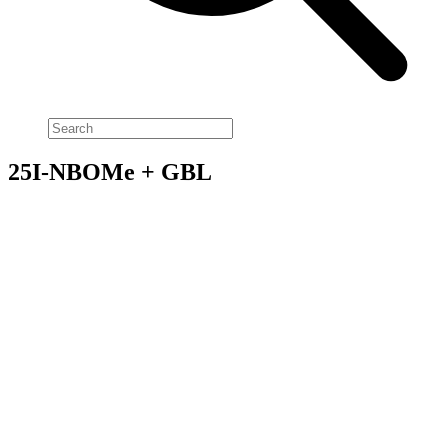
25I-NBOMe + GBL