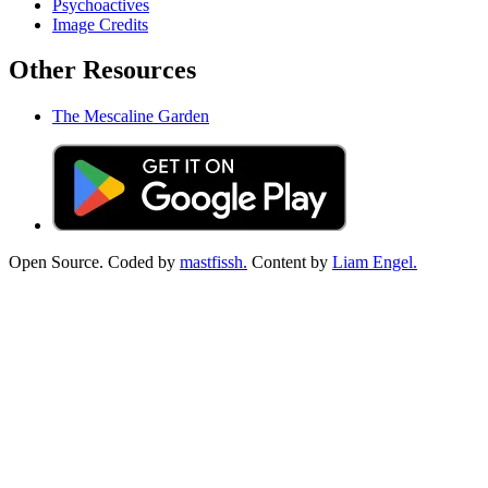
Psychoactives
Image Credits
Other Resources
The Mescaline Garden
Open Source. Coded by
mastfissh.
Content by
Liam Engel.