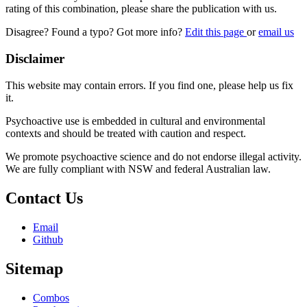
rating of this combination, please share the publication with us.
Disagree? Found a typo? Got more info?
Edit this page
or
email us
Disclaimer
This website may contain errors. If you find one, please help us fix
it.
Psychoactive use is embedded in cultural and environmental
contexts and should be treated with caution and respect.
We promote psychoactive science and do not endorse illegal activity.
We are fully compliant with NSW and federal Australian law.
Contact Us
Email
Github
Sitemap
Combos