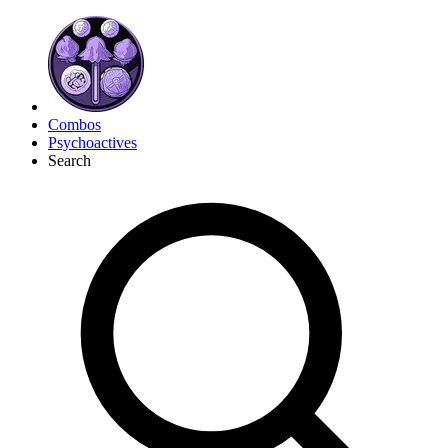
Combos
Psychoactives
Search