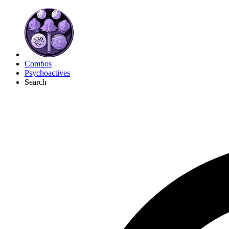
Combos
Psychoactives
Search