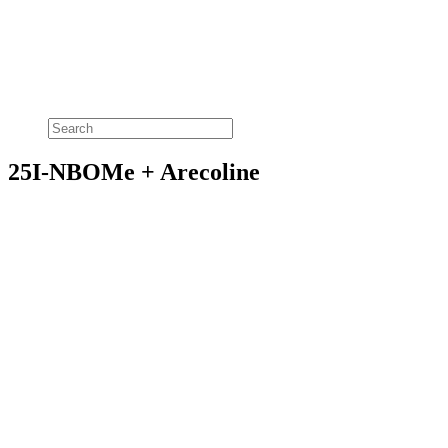
25I-NBOMe + Arecoline