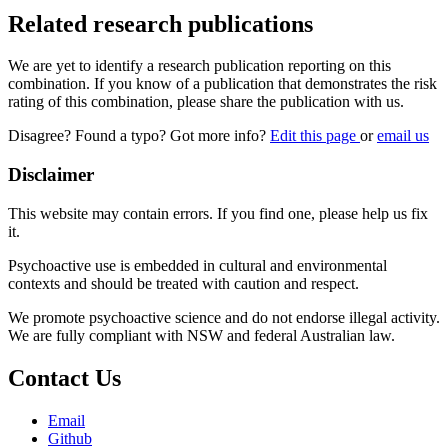
Related research publications
We are yet to identify a research publication reporting on this
combination. If you know of a publication that demonstrates the risk
rating of this combination, please share the publication with us.
Disagree? Found a typo? Got more info?
Edit this page
or
email us
Disclaimer
This website may contain errors. If you find one, please help us fix
it.
Psychoactive use is embedded in cultural and environmental
contexts and should be treated with caution and respect.
We promote psychoactive science and do not endorse illegal activity.
We are fully compliant with NSW and federal Australian law.
Contact Us
Email
Github