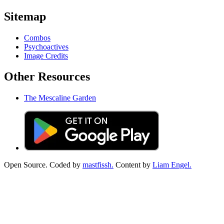
Sitemap
Combos
Psychoactives
Image Credits
Other Resources
The Mescaline Garden
Open Source. Coded by
mastfissh.
Content by
Liam Engel.