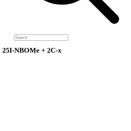
25I-NBOMe + 2C-x