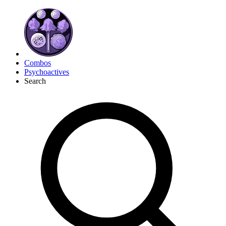
Combos
Psychoactives
Search