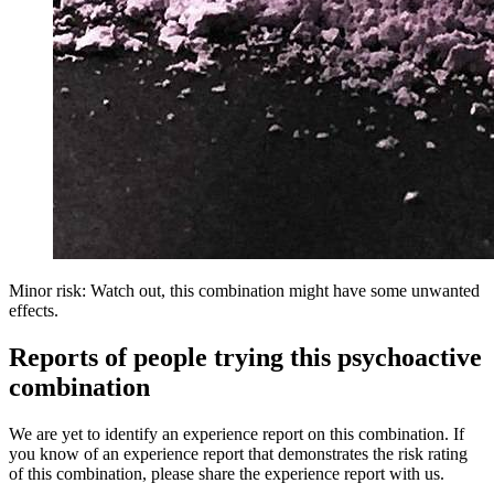
Minor risk: Watch out, this combination might have some unwanted
effects.
Reports of people trying this psychoactive
combination
We are yet to identify an experience report on this combination. If
you know of an experience report that demonstrates the risk rating
of this combination, please share the experience report with us.